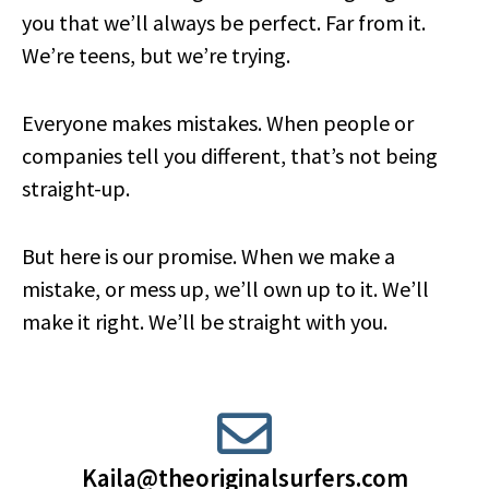
you that we’ll always be perfect. Far from it.
We’re teens, but we’re trying.
Everyone makes mistakes. When people or
companies tell you different, that’s not being
straight-up.
But here is our promise. When we make a
mistake, or mess up, we’ll own up to it. We’ll
make it right. We’ll be straight with you.
Kaila@theoriginalsurfers.com