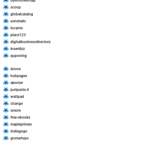
openstreetmap
scoop
globalcatalog
usnetads
locanto
place123
digitalbusinessdirectory
insertbiz
quponing
dzone
hubpages
akonter
justpaste.it
wattpad
change
smore
free-ebooks
mapleprimes
indiegogo
gostartups