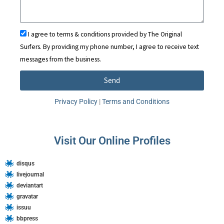
e
d
I agree to terms & conditions provided by The Original
S
Surfers. By providing my phone number, I agree to receive text
t
messages from the business.
a
t
Send
e
A
s
Privacy Policy
|
Terms and Conditions
l
+
t
1
e
Visit Our Online Profiles
r
n
disqus
a
livejournal
t
deviantart
i
gravatar
issuu
v
bbpress
e