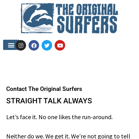
Contact The Original Surfers
STRAIGHT TALK ALWAYS
Let’s face it. No one likes the run-around.
Neither do we. We get it. We’re not going to tell