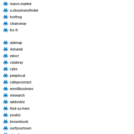
macro.market
a-zbusinessfinder
hotfrog
cleansway
Ko-fi
askmap
4shared
edocr
cataloxy
cybo
peeplocal
callupcontact
enrollbusiness
viesearch
addonbiz
find-us-here
youbiz
brownbook
surfyourtown