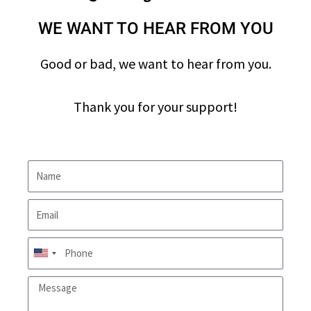
WE WANT TO HEAR FROM YOU
Good or bad, we want to hear from you.
Thank you for your support!
U
n
i
t