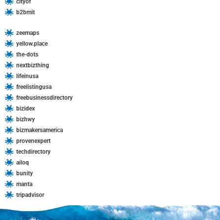
cityof
b2bmit
zeemaps
yellow.place
the-dots
nextbizthing
lifeinusa
freelistingusa
freebusinessdirectory
bizidex
bizhwy
bizmakersamerica
provenexpert
techdirectory
ailoq
bunity
manta
tripadvisor