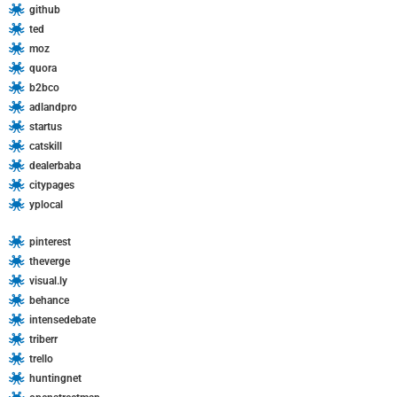
github
:
ted
moz
quora
b2bco
adlandpro
startus
catskill
dealerbaba
citypages
yplocal
pinterest
theverge
visual.ly
behance
intensedebate
triberr
trello
huntingnet