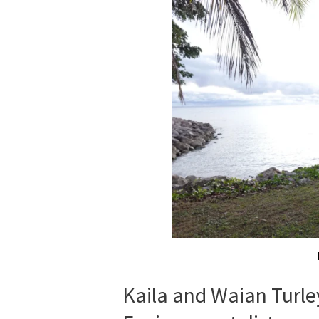
Kaila and Waian Turle