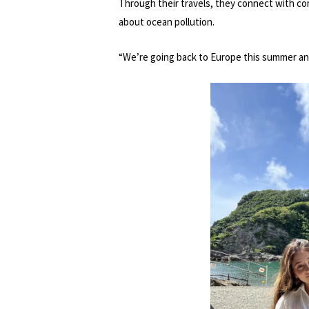
Through their travels, they connect with c
about ocean pollution.
“We’re going back to Europe this summer and 