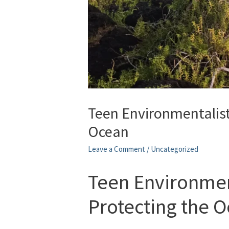
Teen Environmentalist
Ocean
Leave a Comment
/
Uncategorized
Teen Environmen
Protecting the 