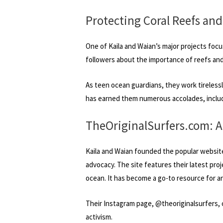
Protecting Coral Reefs and
One of Kaila and Waian’s major projects focu
followers about the importance of reefs and
As teen ocean guardians, they work tireless
has earned them numerous accolades, includ
TheOriginalSurfers.com: 
Kaila and Waian founded the popular websit
advocacy. The site features their latest pro
ocean. It has become a go-to resource for a
Their Instagram page, @theoriginalsurfers, c
activism.