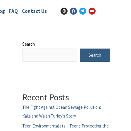
og
FAQ
Contact Us
Search
Search
Recent Posts
The Fight Against Ocean Sewage Pollution:
Kaila and Waian Turley’s Story
Teen Environmentalists – Teens Protecting the