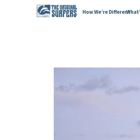
How We’re Different
What’