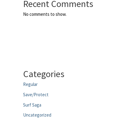
Recent Comments
No comments to show.
Categories
Regular
Save/Protect
Surf Saga
Uncategorized