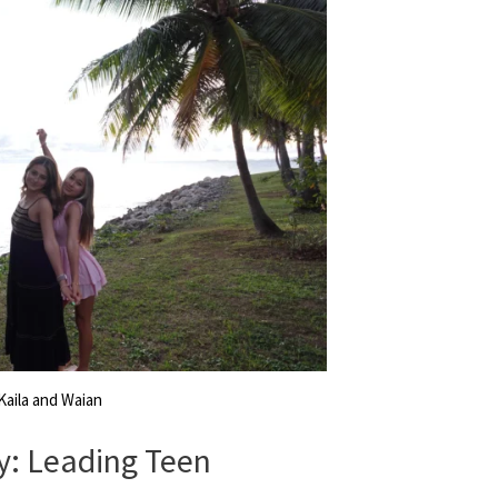
Kaila and Waian
y: Leading Teen