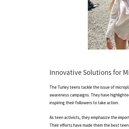
Innovative Solutions for M
The Turley teens tackle the issue of micropl
awareness campaigns. They have highlighted 
inspiring their followers to take action.
As teen activists, they emphasize the impor
Their efforts have made them the best teen e