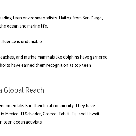
leading teen environmentalists. Hailing from San Diego,
the ocean and marine life.
influence is undeniable.
beaches, and marine mammals like dolphins have garnered
 efforts have earned them recognition as top teen
a Global Reach
vironmentalists in their local community. They have
 Mexico, El Salvador, Greece, Tahiti, Fiji, and Hawaii.
 teen ocean activists.