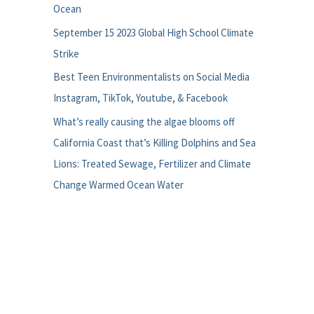
Ocean
September 15 2023 Global High School Climate
Strike
Best Teen Environmentalists on Social Media
Instagram, TikTok, Youtube, & Facebook
What’s really causing the algae blooms off
California Coast that’s Killing Dolphins and Sea
Lions: Treated Sewage, Fertilizer and Climate
Change Warmed Ocean Water