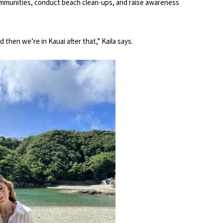
ommunities, conduct beach clean-ups, and raise awareness
then we’re in Kauai after that,” Kaila says.