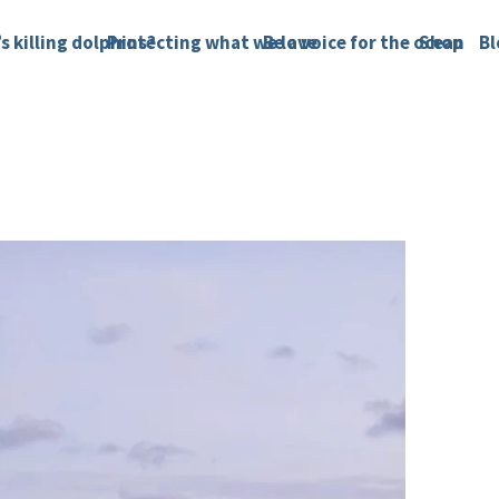
s killing dolphins?
Protecting what we love
Be a voice for the ocean
Shop
Bl