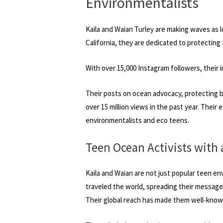
Environmentalists
Kaila and Waian Turley are making waves as 
California, they are dedicated to protecting 
With over 15,000 Instagram followers, their 
Their posts on ocean advocacy, protecting 
over 15 million views in the past year. Their
environmentalists and eco teens.
Teen Ocean Activists with 
Kaila and Waian are not just popular teen en
traveled the world, spreading their message in
Their global reach has made them well-known