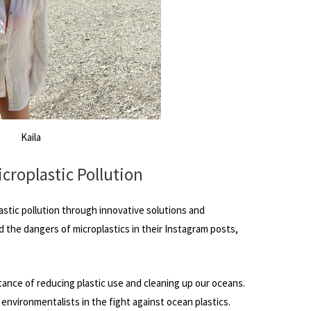
Kaila
icroplastic Pollution
astic pollution through innovative solutions and
the dangers of microplastics in their Instagram posts,
tance of reducing plastic use and cleaning up our oceans.
nvironmentalists in the fight against ocean plastics.