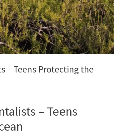
s – Teens Protecting the
talists – Teens
Ocean