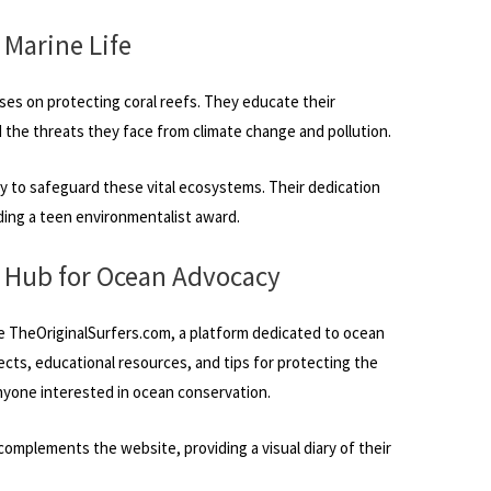
 Marine Life
ses on protecting coral reefs. They educate their
 the threats they face from climate change and pollution.
ly to safeguard these vital ecosystems. Their dedication
ing a teen environmentalist award.
A Hub for Ocean Advocacy
e TheOriginalSurfers.com, a platform dedicated to ocean
jects, educational resources, and tips for protecting the
nyone interested in ocean conservation.
omplements the website, providing a visual diary of their