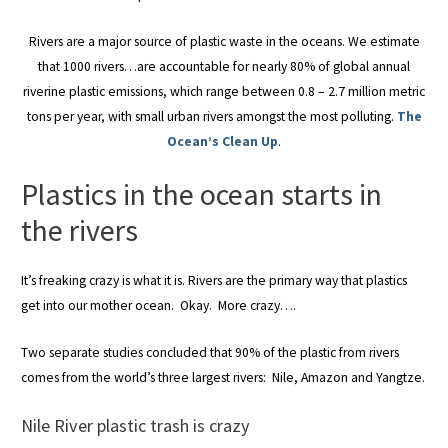
Rivers are a major source of plastic waste in the oceans. We estimate
that 1000 rivers…are accountable for nearly 80% of global annual
riverine plastic emissions, which range between 0.8 – 2.7 million metric
tons per year, with small urban rivers amongst the most polluting.
The
Ocean’s Clean Up
.
Plastics in the ocean starts in
the rivers
It’s freaking crazy is what it is. Rivers are the primary way that plastics
get into our mother ocean. Okay. More crazy….
Two separate studies concluded that 90% of the plastic from rivers
comes from the world’s three largest rivers: Nile, Amazon and Yangtze.
Nile River plastic trash is crazy