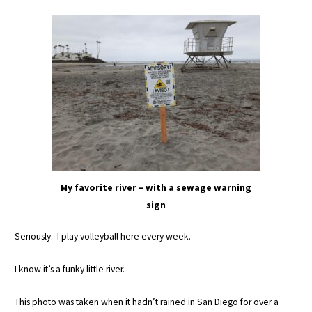
My favorite river – with a sewage warning
sign
Seriously. I play volleyball here every week.
I know it’s a funky little river.
This photo was taken when it hadn’t rained in San Diego for over a