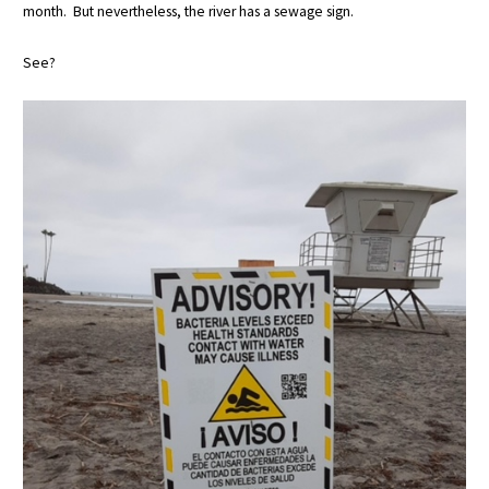
month. But nevertheless, the river has a sewage sign.
See?