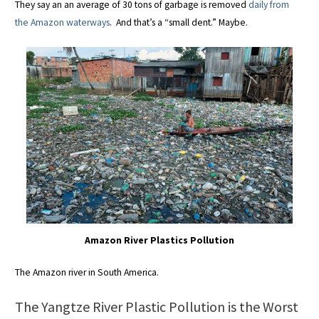
They say an an average of 30 tons of garbage is removed
daily from
the Amazon waterways
. And that’s a “small dent.” Maybe.
Amazon River Plastics Pollution
The Amazon river in South America.
The Yangtze River Plastic Pollution is the Worst