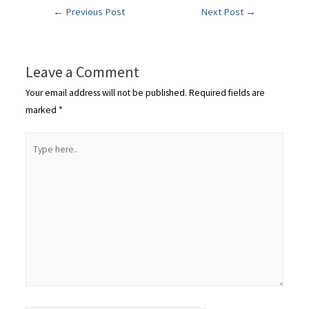
←
Previous Post
Next Post
→
Leave a Comment
Your email address will not be published.
Required fields are
marked
*