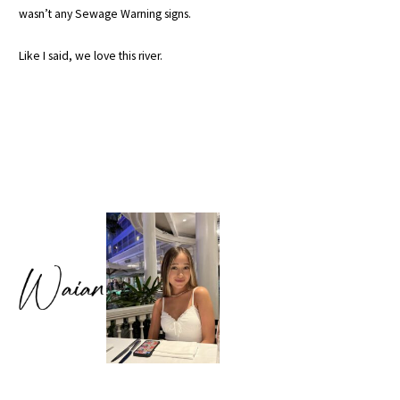
wasn’t any Sewage Warning signs.
Like I said, we love this river.