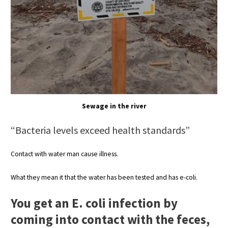
Sewage in the river
“Bacteria levels exceed health standards”
Contact with water man cause illness.
What they mean it that the water has been tested and has e-coli.
You get an E.
coli infection by
coming into contact with the feces,