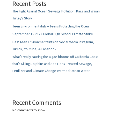
Recent Posts
The Fight Against Ocean Sewage Pollution: Kaila and Waian
Turley’s Story
Teen Environmentalists – Teens Protecting the Ocean
September 15 2023 Global High School Climate Strike
Best Teen Environmentalists on Social Media Instagram,
TikTok, Youtube, & Facebook
What’s really causing the algae blooms off California Coast
that’s Killing Dolphins and Sea Lions: Treated Sewage,
Fertilizer and Climate Change Warmed Ocean Water
Recent Comments
No comments to show.