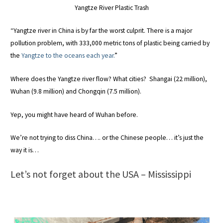
Yangtze River Plastic Trash
“Yangtze river in China is by far the worst culprit. There is a major
pollution problem, with 333,000 metric tons of plastic being carried by
the
Yangtze to the oceans each year.
”
Where does the Yangtze river flow? What cities? Shangai (22 million),
Wuhan (9.8 million) and Chongqin (7.5 million).
Yep, you might have heard of Wuhan before.
We’re not trying to diss China…. or the Chinese people… it’s just the
way it is…
Let’s not forget about the USA – Mississippi