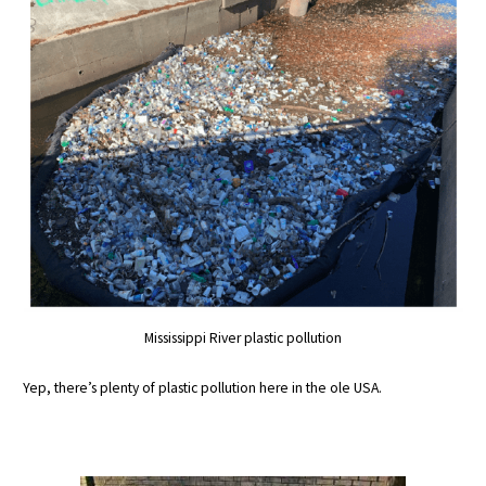
Mississippi River plastic pollution
Yep, there’s plenty of plastic pollution here in the ole USA.