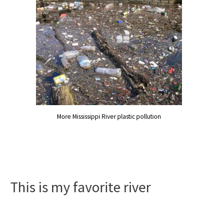
More Mississippi River plastic pollution
This is my favorite river