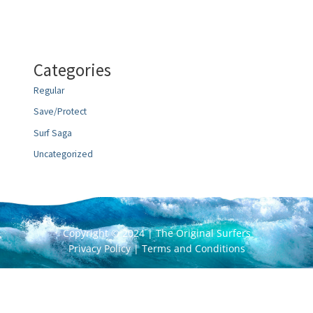
Categories
Regular
Save/Protect
Surf Saga
Uncategorized
Copyright © 2024 | The Original Surfers
Privacy Policy
|
Terms and Conditions