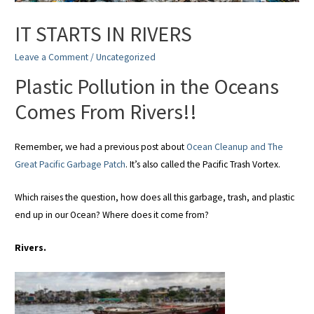
IT STARTS IN RIVERS
Leave a Comment
/
Uncategorized
Plastic Pollution in the Oceans
Comes From Rivers!!
Remember, we had a previous post about
Ocean Cleanup and The
Great Pacific Garbage Patch
. It’s also called the Pacific Trash Vortex.
Which raises the question, how does all this garbage, trash, and plastic
end up in our Ocean? Where does it come from?
Rivers.