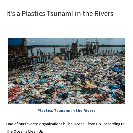
It’s a Plastics Tsunami in the Rivers
Plastics Tsunami in the Rivers
One of our favorite organizations is The Ocean Clean Up. According to
The Ocean’s Clean Up: