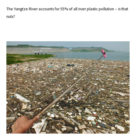
The Yangtze River accounts for 55% of all river plastic pollution – is that
nuts?