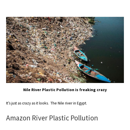
Nile River Plastic Pollution is freaking crazy
It’s just as crazy as it looks. The Nile river in Egypt.
Amazon River Plastic Pollution