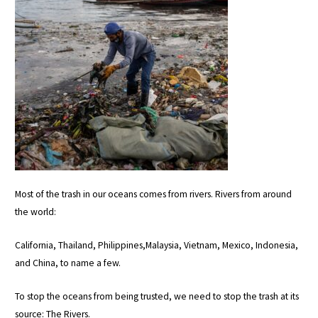
Most of the trash in our oceans comes from rivers. Rivers from around
the world:
California, Thailand, Philippines,Malaysia, Vietnam, Mexico, Indonesia,
and China, to name a few.
To stop the oceans from being trusted, we need to stop the trash at its
source: The Rivers.