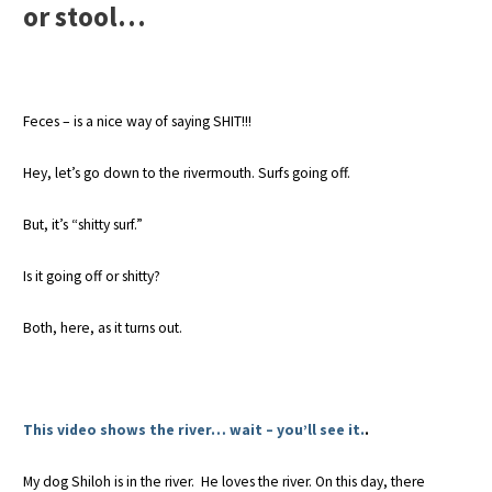
or stool…
Feces – is a nice way of saying SHIT!!!
Hey, let’s go down to the rivermouth. Surfs going off.
But, it’s “shitty surf.”
Is it going off or shitty?
Both, here, as it turns out.
This video shows the river… wait – you’ll see it.
.
My dog Shiloh is in the river. He loves the river. On this day, there