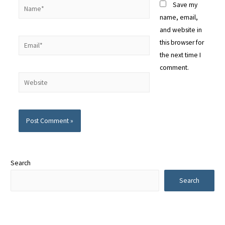
Save my
name, email,
and website in
this browser for
the next time I
comment.
Alternative:
Search
Search